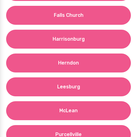
Falls Church
Harrisonburg
Herndon
Leesburg
McLean
Purcellville