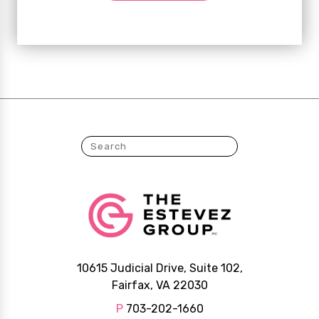
10615 Judicial Drive, Suite 102,
Fairfax, VA 22030
P
703-202-1660