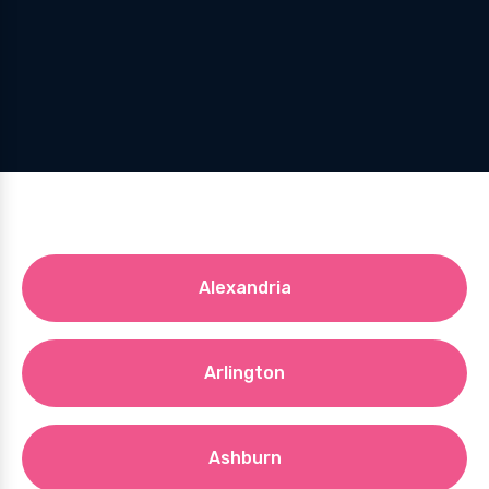
Alexandria
Arlington
Ashburn