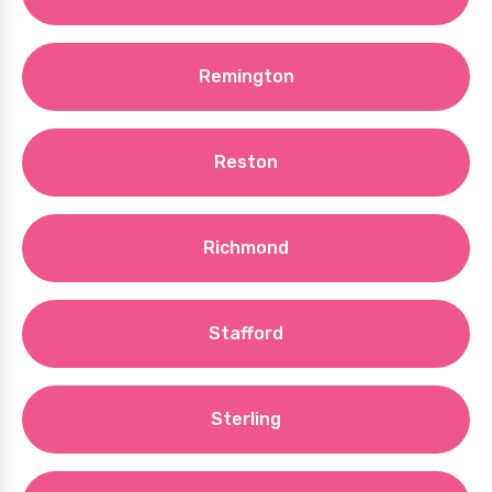
Remington
Reston
Richmond
Stafford
Sterling