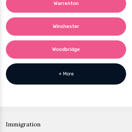
Warrenton
Winchester
Woodbridge
+ More
Immigration