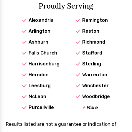
Proudly Serving
Alexandria
Remington
Arlington
Reston
Ashburn
Richmond
Falls Church
Stafford
Harrisonburg
Sterling
Herndon
Warrenton
Leesburg
Winchester
McLean
Woodbridge
Purcellville
+
More
Results listed are not a guarantee or indication of