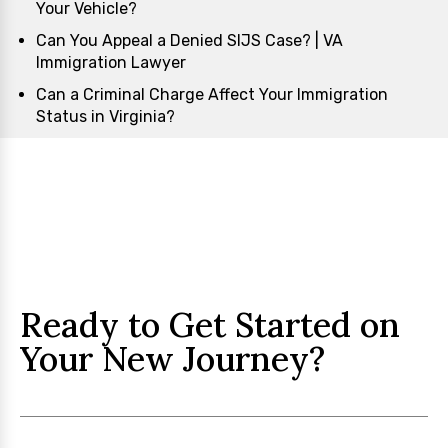
Your Vehicle?
Can You Appeal a Denied SIJS Case? | VA
Immigration Lawyer
Can a Criminal Charge Affect Your Immigration
Status in Virginia?
Ready to Get Started on
Your New Journey?