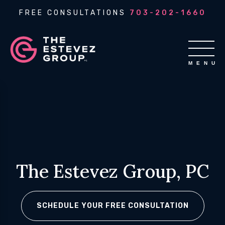
FREE CONSULTATIONS
703-202-1660
The Estevez Group, PC
SCHEDULE YOUR FREE CONSULTATION