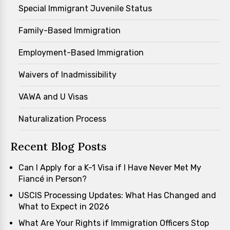
Special Immigrant Juvenile Status
Family-Based Immigration
Employment-Based Immigration
Waivers of Inadmissibility
VAWA and U Visas
Naturalization Process
Recent Blog Posts
Can I Apply for a K-1 Visa if I Have Never Met My
Fiancé in Person?
USCIS Processing Updates: What Has Changed and
What to Expect in 2026
What Are Your Rights if Immigration Officers Stop