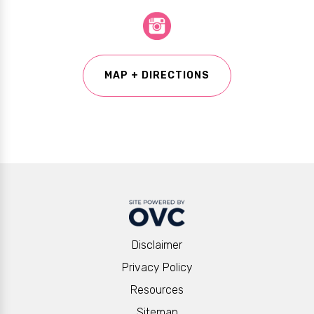
MAP + DIRECTIONS
Disclaimer
Privacy Policy
Resources
Sitemap