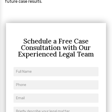
future case results.
Schedule a Free Case
Consultation
with Our
Experienced Legal Team