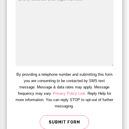
By providing a telephone number and submitting this form
you are consenting to be contacted by SMS text
message. Message & data rates may apply. Message
frequency may vary.
Privacy Policy Link
. Reply Help for
more information. You can reply STOP to opt-out of further
messaging.
SUBMIT FORM