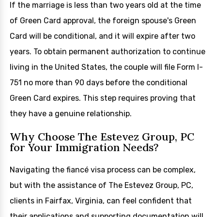
If the marriage is less than two years old at the time
of Green Card approval, the foreign spouse's Green
Card will be conditional, and it will expire after two
years. To obtain permanent authorization to continue
living in the United States, the couple will file Form I-
751 no more than 90 days before the conditional
Green Card expires. This step requires proving that
they have a genuine relationship.
Why Choose The Estevez Group, PC
for Your Immigration Needs?
Navigating the fiancé visa process can be complex,
but with the assistance of The Estevez Group, PC,
clients in Fairfax, Virginia, can feel confident that
their applications and supporting documentation will