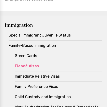
Immigration
Special Immigrant Juvenile Status
Family-Based Immigration
Green Cards
Fiancé Visas
Immediate Relative Visas
Family Preference Visas
Child Custody and Immigration