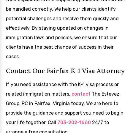
be handled correctly. We help our clients identify
potential challenges and resolve them quickly and
effectively. By staying updated on changes in
immigration laws and policies, we ensure that our
clients have the best chance of success in their
cases.
Contact Our Fairfax K-1 Visa Attorney
If you need assistance with the K-1 visa process or
related immigration matters,
contact
The Estevez
Group, PC in Fairfax, Virginia today. We are here to
provide the guidance and support you need to begin
your life together. Call
703-202-1660
24/7 to
arrange a free consultation.