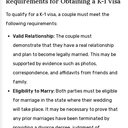
Requirements for Obtaining a K-1 Visa
To qualify for a K-1 visa, a couple must meet the
following requirements:
Valid Relationship:
The couple must
demonstrate that they have a real relationship
and plan to become legally married. This may be
supported by evidence such as photos,
correspondence, and affidavits from friends and
family.
Eligibility to Marry:
Both parties must be eligible
for marriage in the state where their wedding
will take place. It may be necessary to prove that
any prior marriages have been terminated by
providing a divorce decree, judgment of