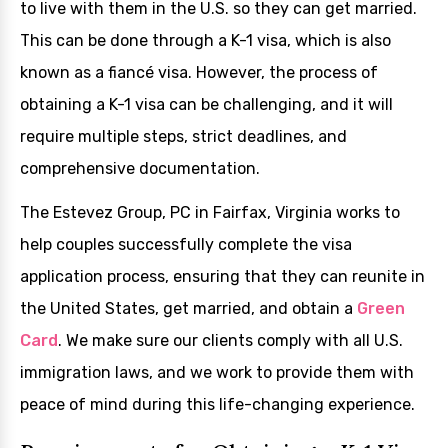
to live with them in the U.S. so they can get married.
This can be done through a K-1 visa, which is also
known as a fiancé visa. However, the process of
obtaining a K-1 visa can be challenging, and it will
require multiple steps, strict deadlines, and
comprehensive documentation.
The Estevez Group, PC in Fairfax, Virginia works to
help couples successfully complete the visa
application process, ensuring that they can reunite in
the United States, get married, and obtain a
Green
Card
. We make sure our clients comply with all U.S.
immigration laws, and we work to provide them with
peace of mind during this life-changing experience.