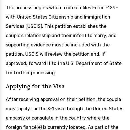
The process begins when a citizen files Form I-129F
with United States Citizenship and Immigration
Services (USCIS). This petition establishes the
couple's relationship and their intent to marry, and
supporting evidence must be included with the
petition. USCIS will review the petition and, if
approved, forward it to the U.S. Department of State
for further processing.
Applying for the Visa
After receiving approval on their petition, the couple
must apply for the K-1 visa through the United States
embassy or consulate in the country where the
foreign fiancé(e) is currently located. As part of the