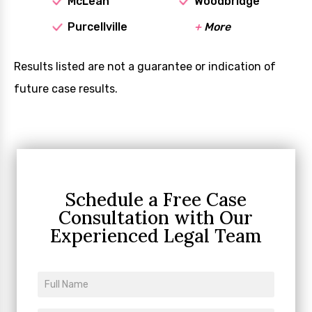
McLean
Woodbridge
Purcellville
+
More
Results listed are not a guarantee or indication of
future case results.
Schedule a Free Case
Consultation
with Our
Experienced Legal Team