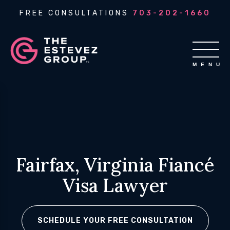
FREE CONSULTATIONS
703-202-1660
Fairfax, Virginia Fiancé
Visa Lawyer
SCHEDULE YOUR FREE CONSULTATION