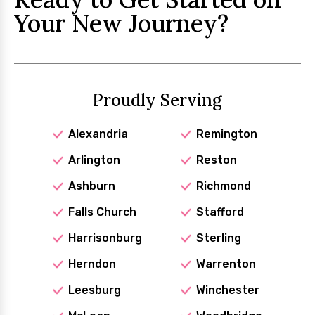
Your New Journey?
Proudly Serving
Alexandria
Remington
Arlington
Reston
Ashburn
Richmond
Falls Church
Stafford
Harrisonburg
Sterling
Herndon
Warrenton
Leesburg
Winchester