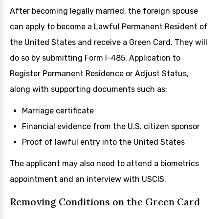
After becoming legally married, the foreign spouse
can apply to become a Lawful Permanent Resident of
the United States and receive a Green Card. They will
do so by submitting Form I-485, Application to
Register Permanent Residence or Adjust Status,
along with supporting documents such as:
Marriage certificate
Financial evidence from the U.S. citizen sponsor
Proof of lawful entry into the United States
The applicant may also need to attend a biometrics
appointment and an interview with USCIS.
Removing Conditions on the Green Card