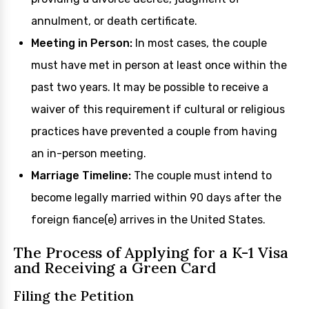
annulment, or death certificate.
Meeting in Person:
In most cases, the couple
must have met in person at least once within the
past two years. It may be possible to receive a
waiver of this requirement if cultural or religious
practices have prevented a couple from having
an in-person meeting.
Marriage Timeline:
The couple must intend to
become legally married within 90 days after the
foreign fiance(e) arrives in the United States.
The Process of Applying for a K-1 Visa
and Receiving a Green Card
Filing the Petition