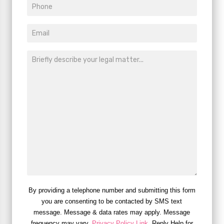
By providing a telephone number and submitting this form
you are consenting to be contacted by SMS text
message. Message & data rates may apply. Message
frequency may vary.
Privacy Policy Link
. Reply Help for