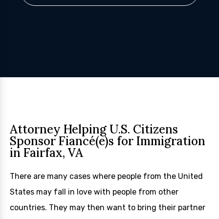
Attorney Helping U.S. Citizens
Sponsor Fiancé(e)s for Immigration
in Fairfax, VA
There are many cases where people from the United
States may fall in love with people from other
countries. They may then want to bring their partner