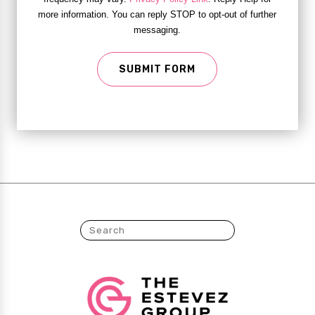
more information. You can reply STOP to opt-out of further
messaging.
SUBMIT FORM