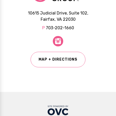
10615 Judicial Drive, Suite 102,
Fairfax, VA 22030
P
703-202-1660
MAP + DIRECTIONS