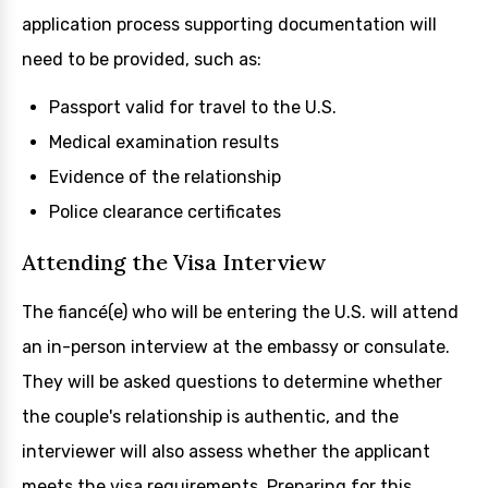
application process supporting documentation will
need to be provided, such as:
Passport valid for travel to the U.S.
Medical examination results
Evidence of the relationship
Police clearance certificates
Attending the Visa Interview
The fiancé(e) who will be entering the U.S. will attend
an in-person interview at the embassy or consulate.
They will be asked questions to determine whether
the couple's relationship is authentic, and the
interviewer will also assess whether the applicant
meets the visa requirements. Preparing for this