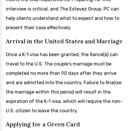
interview is critical, and The Estevez Group, PC can
help clients understand what to expect and how to
present their case effectively.
Arrival in the United States and Marriage
Once a K-1 visa has been granted, the fiancé(e) can
travel to the U.S. The couple's marriage must be
completed no more than 90 days after they arrive
and are admitted into the country. Failure to finalize
the marriage within this period will result in the
expiration of the K-1 visa, which will require the non-
U.S. citizen to leave the country.
Applying for a Green Card