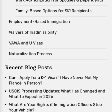
Work Authorization for Spouses & Dependents
Family-Based Options for SIJ Recipients
Employment-Based Immigration
Waivers of Inadmissibility
VAWA and U Visas
Naturalization Process
Recent Blog Posts
Can I Apply for a K-1 Visa if I Have Never Met My
Fiancé in Person?
USCIS Processing Updates: What Has Changed and
What to Expect in 2026
What Are Your Rights if Immigration Officers Stop
Your Vehicle?