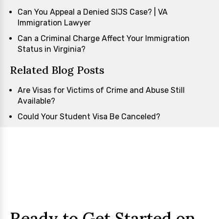
Can You Appeal a Denied SIJS Case? | VA
Immigration Lawyer
Can a Criminal Charge Affect Your Immigration
Status in Virginia?
Related Blog Posts
Are Visas for Victims of Crime and Abuse Still
Available?
Could Your Student Visa Be Canceled?
Ready to Get Started on