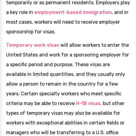
temporarily or as permanent residents. Employers play
a key role in
employment-based immigration
, and in
most cases, workers will need to receive employer
sponsorship for visas.
Temporary work visas
will allow workers to enter the
United States and work for a sponsoring employer for
a specific period and purpose. These visas are
available in limited quantities, and they usually only
allow a person to remain in the country for a few
years. Certain specialty workers who meet specific
criteria may be able to receive
H-1B visas
, but other
types of temporary visas may also be available for
workers with exceptional abilities in certain fields or
managers who will be transferring to a U.S. office