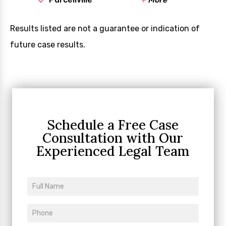
Results listed are not a guarantee or indication of
future case results.
Schedule a Free Case
Consultation
with Our
Experienced Legal Team