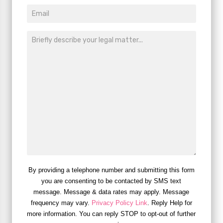
By providing a telephone number and submitting this form
you are consenting to be contacted by SMS text
message. Message & data rates may apply. Message
frequency may vary.
Privacy Policy Link
. Reply Help for
more information. You can reply STOP to opt-out of further