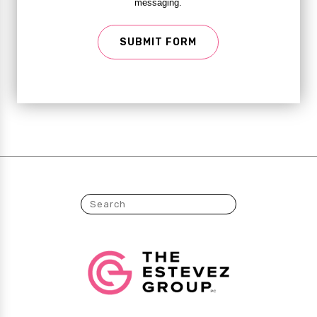
messaging.
SUBMIT FORM