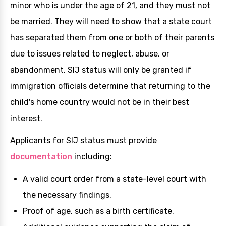
minor who is under the age of 21, and they must not
be married. They will need to show that a state court
has separated them from one or both of their parents
due to issues related to neglect, abuse, or
abandonment. SIJ status will only be granted if
immigration officials determine that returning to the
child's home country would not be in their best
interest.
Applicants for SIJ status must provide
documentation
including:
A valid court order from a state-level court with
the necessary findings.
Proof of age, such as a birth certificate.