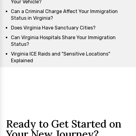
Your Vehicle?
Can a Criminal Charge Affect Your Immigration
Status in Virginia?
Does Virginia Have Sanctuary Cities?
Can Virginia Hospitals Share Your Immigration
Status?
Virginia ICE Raids and "Sensitive Locations"
Explained
Ready to Get Started on
Your New Journey?