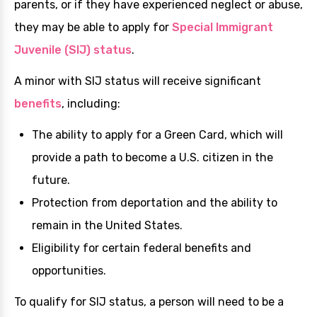
parents, or if they have experienced neglect or abuse,
they may be able to apply for
Special Immigrant
Juvenile (SIJ) status
.
A minor with SIJ status will receive significant
benefits
, including:
The ability to apply for a Green Card, which will
provide a path to become a U.S. citizen in the
future.
Protection from deportation and the ability to
remain in the United States.
Eligibility for certain federal benefits and
opportunities.
To qualify for SIJ status, a person will need to be a