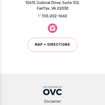
10615 Judicial Drive, Suite 102,
Fairfax, VA 22030
P
703-202-1660
MAP + DIRECTIONS
Disclaimer