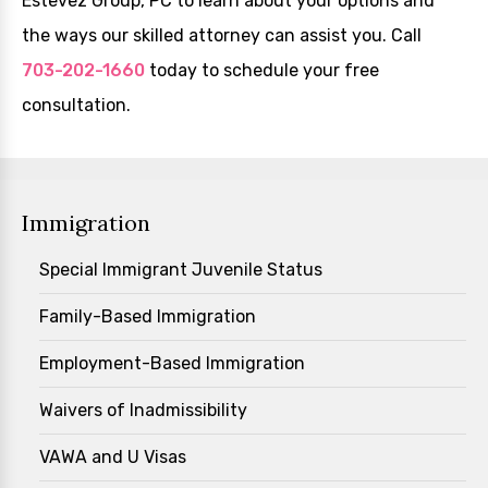
Estevez Group, PC to learn about your options and
the ways our skilled attorney can assist you. Call
703-202-1660
today to schedule your free
consultation.
Immigration
Special Immigrant Juvenile Status
Family-Based Immigration
Employment-Based Immigration
Waivers of Inadmissibility
VAWA and U Visas