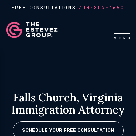
FREE CONSULTATIONS
703-202-1660
Falls Church, Virginia
Immigration Attorney
SCHEDULE YOUR FREE CONSULTATION