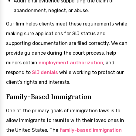
Additional evidence supporting the claim of
abandonment, neglect, or abuse.
Our firm helps clients meet these requirements while
making sure applications for SIJ status and
supporting documentation are filed correctly. We can
provide guidance during the court process, help
minors obtain
employment authorization
, and
respond to
SIJ denials
while working to protect our
client's rights and interests.
Family-Based Immigration
One of the primary goals of immigration laws is to
allow immigrants to reunite with their loved ones in
the United States. The
family-based immigration