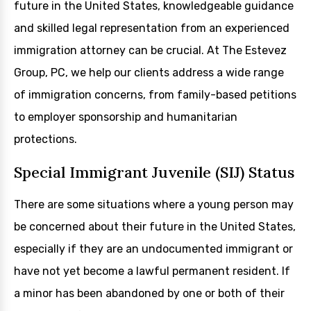
future in the United States, knowledgeable guidance
and skilled legal representation from an experienced
immigration attorney can be crucial. At The Estevez
Group, PC, we help our clients address a wide range
of immigration concerns, from family-based petitions
to employer sponsorship and humanitarian
protections.
Special Immigrant Juvenile (SIJ) Status
There are some situations where a young person may
be concerned about their future in the United States,
especially if they are an undocumented immigrant or
have not yet become a lawful permanent resident. If
a minor has been abandoned by one or both of their