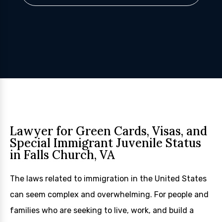
Lawyer for Green Cards, Visas, and
Special Immigrant Juvenile Status
in Falls Church, VA
The laws related to immigration in the United States
can seem complex and overwhelming. For people and
families who are seeking to live, work, and build a