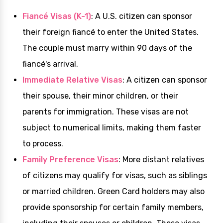
Fiancé Visas (K-1)
: A U.S. citizen can sponsor
their foreign fiancé to enter the United States.
The couple must marry within 90 days of the
fiancé's arrival.
Immediate Relative Visas
: A citizen can sponsor
their spouse, their minor children, or their
parents for immigration. These visas are not
subject to numerical limits, making them faster
to process.
Family Preference Visas
: More distant relatives
of citizens may qualify for visas, such as siblings
or married children. Green Card holders may also
provide sponsorship for certain family members,