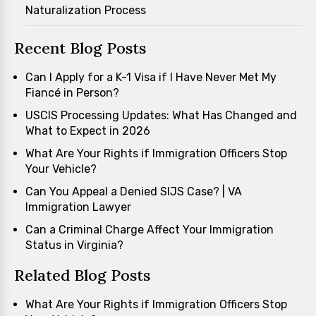
Naturalization Process
Recent Blog Posts
Can I Apply for a K-1 Visa if I Have Never Met My
Fiancé in Person?
USCIS Processing Updates: What Has Changed and
What to Expect in 2026
What Are Your Rights if Immigration Officers Stop
Your Vehicle?
Can You Appeal a Denied SIJS Case? | VA
Immigration Lawyer
Can a Criminal Charge Affect Your Immigration
Status in Virginia?
Related Blog Posts
What Are Your Rights if Immigration Officers Stop