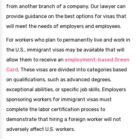
from another branch of a company. Our lawyer can
provide guidance on the best options for visas that
will meet the needs of employers and employees.
For workers who plan to permanently live and work in
the U.S., immigrant visas may be available that will
allow them to receive an
employment-based Green
Card
. These visas are divided into categories based
on qualifications, such as advanced degrees,
exceptional abilities, or specific job skills. Employers
sponsoring workers for immigrant visas must
complete the labor certification process to
demonstrate that hiring a foreign worker will not
adversely affect U.S. workers.