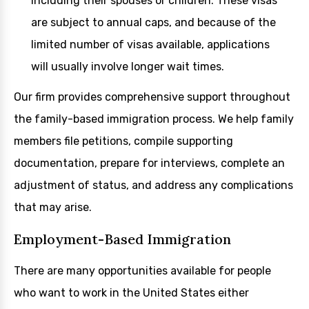
including their spouses or children. These visas
are subject to annual caps, and because of the
limited number of visas available, applications
will usually involve longer wait times.
Our firm provides comprehensive support throughout
the family-based immigration process. We help family
members file petitions, compile supporting
documentation, prepare for interviews, complete an
adjustment of status, and address any complications
that may arise.
Employment-Based Immigration
There are many opportunities available for people
who want to work in the United States either