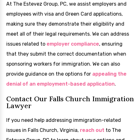
At The Estevez Group, PC, we assist employers and
employees with visa and Green Card applications,
making sure they demonstrate their eligibility and
meet all of their legal requirements. We can address
issues related to
employer compliance
, ensuring
that they submit the correct documentation when
sponsoring workers for immigration. We can also
provide guidance on the options for
appealing the
denial of an employment-based application
.
Contact Our Falls Church Immigration
Lawyer
If you need help addressing immigration-related
issues in Falls Church, Virginia,
reach out
to The