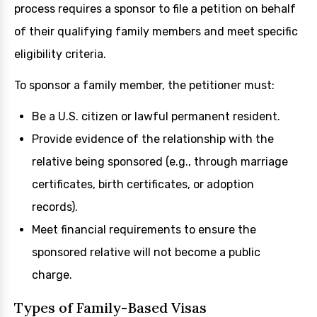
process requires a sponsor to file a petition on behalf
of their qualifying family members and meet specific
eligibility criteria.
To sponsor a family member, the petitioner must:
Be a U.S. citizen or lawful permanent resident.
Provide evidence of the relationship with the
relative being sponsored (e.g., through marriage
certificates, birth certificates, or adoption
records).
Meet financial requirements to ensure the
sponsored relative will not become a public
charge.
Types of Family-Based Visas