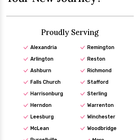
Proudly Serving
Alexandria
Remington
Arlington
Reston
Ashburn
Richmond
Falls Church
Stafford
Harrisonburg
Sterling
Herndon
Warrenton
Leesburg
Winchester
McLean
Woodbridge
Purcellville
+
More