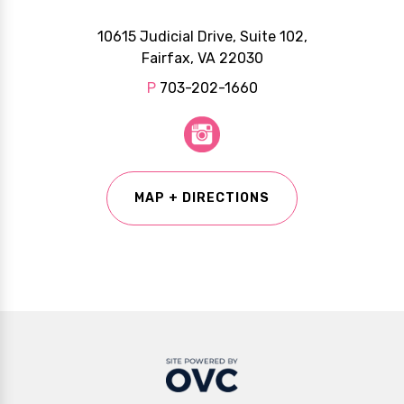
10615 Judicial Drive, Suite 102,
Fairfax, VA 22030
P
703-202-1660
MAP + DIRECTIONS