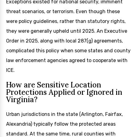
Exceptions existed for national security, imminent
threat scenarios, or terrorism. Even though these
were policy guidelines, rather than statutory rights,
they were generally upheld until 2025. An Executive
Order in 2025, along with local 287(g) agreements,
complicated this policy when some states and county
law enforcement agencies agreed to cooperate with
ICE.
How are Sensitive Location
Protections Applied or Ignored in
Virginia?
Urban jurisdictions in the state (Arlington, Fairfax,
Alexandria) typically follow the protected areas
standard. At the same time, rural counties with