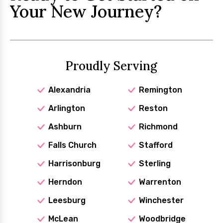
Your New Journey?
Proudly Serving
Alexandria
Remington
Arlington
Reston
Ashburn
Richmond
Falls Church
Stafford
Harrisonburg
Sterling
Herndon
Warrenton
Leesburg
Winchester
McLean
Woodbridge