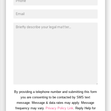
By providing a telephone number and submitting this form
you are consenting to be contacted by SMS text
message. Message & data rates may apply. Message
frequency may vary.
Privacy Policy Link
. Reply Help for