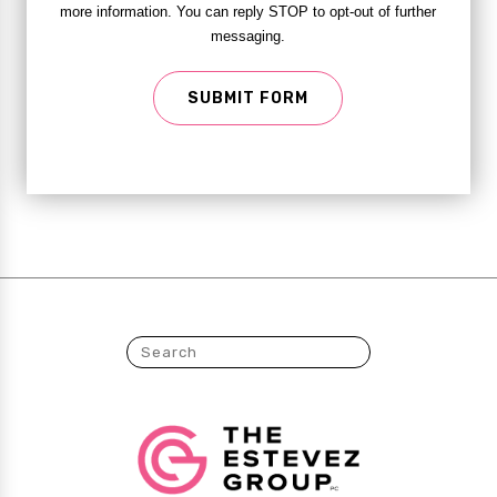
more information. You can reply STOP to opt-out of further
messaging.
SUBMIT FORM