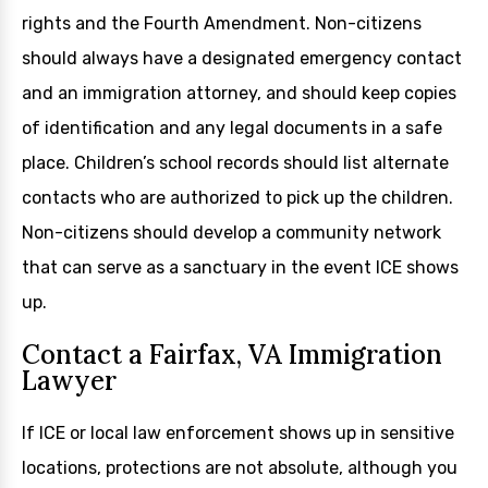
rights and the Fourth Amendment. Non-citizens
should always have a designated emergency contact
and an immigration attorney, and should keep copies
of identification and any legal documents in a safe
place. Children’s school records should list alternate
contacts who are authorized to pick up the children.
Non-citizens should develop a community network
that can serve as a sanctuary in the event ICE shows
up.
Contact a Fairfax, VA Immigration
Lawyer
If ICE or local law enforcement shows up in sensitive
locations, protections are not absolute, although you