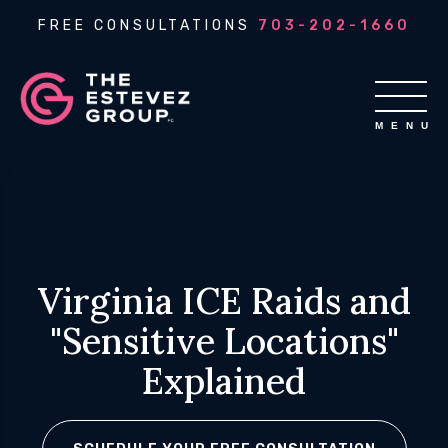
FREE CONSULTATIONS
703-202-1660
Virginia ICE Raids and
"Sensitive Locations"
Explained