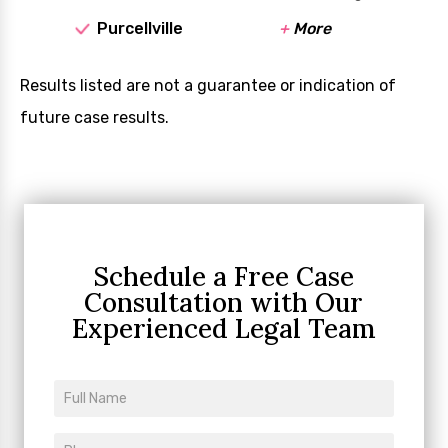
Purcellville
+
More
Results listed are not a guarantee or indication of
future case results.
Schedule a Free Case
Consultation
with Our
Experienced Legal Team