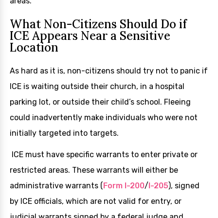
areas.
What Non-Citizens Should Do if
ICE Appears Near a Sensitive
Location
As hard as it is, non-citizens should try not to panic if
ICE is waiting outside their church, in a hospital
parking lot, or outside their child’s school. Fleeing
could inadvertently make individuals who were not
initially targeted into targets.
ICE must have specific warrants to enter private or
restricted areas. These warrants will either be
administrative warrants (
Form I-200
/
I-205
), signed
by ICE officials, which are not valid for entry, or
judicial warrants signed by a federal judge and