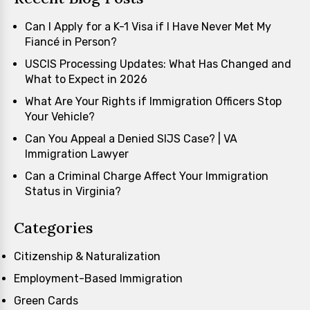
Can I Apply for a K-1 Visa if I Have Never Met My
Fiancé in Person?
USCIS Processing Updates: What Has Changed and
What to Expect in 2026
What Are Your Rights if Immigration Officers Stop
Your Vehicle?
Can You Appeal a Denied SIJS Case? | VA
Immigration Lawyer
Can a Criminal Charge Affect Your Immigration
Status in Virginia?
Categories
Citizenship & Naturalization
Employment-Based Immigration
Green Cards