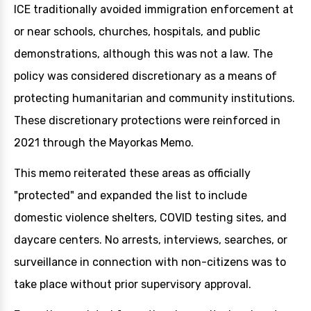
ICE traditionally avoided immigration enforcement at
or near schools, churches, hospitals, and public
demonstrations, although this was not a law. The
policy was considered discretionary as a means of
protecting humanitarian and community institutions.
These discretionary protections were reinforced in
2021 through the Mayorkas Memo.
This memo reiterated these areas as officially
"protected" and expanded the list to include
domestic violence shelters, COVID testing sites, and
daycare centers. No arrests, interviews, searches, or
surveillance in connection with non-citizens was to
take place without prior supervisory approval.