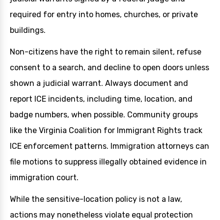
required for entry into homes, churches, or private
buildings.
Non-citizens have the right to remain silent, refuse
consent to a search, and decline to open doors unless
shown a judicial warrant. Always document and
report ICE incidents, including time, location, and
badge numbers, when possible. Community groups
like the Virginia Coalition for Immigrant Rights track
ICE enforcement patterns. Immigration attorneys can
file motions to suppress illegally obtained evidence in
immigration court.
While the sensitive-location policy is not a law,
actions may nonetheless violate equal protection