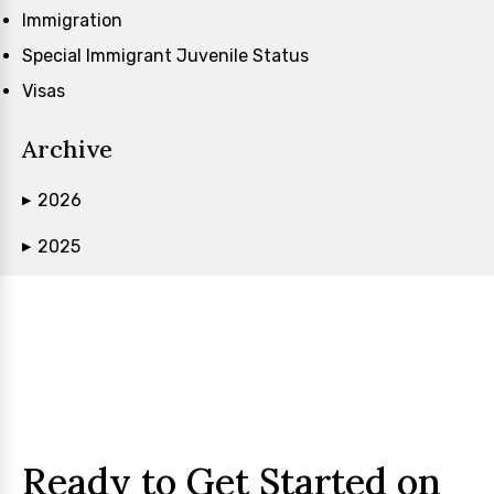
Immigration
Special Immigrant Juvenile Status
Visas
Archive
2026
▶
2025
▶
Ready to Get Started on