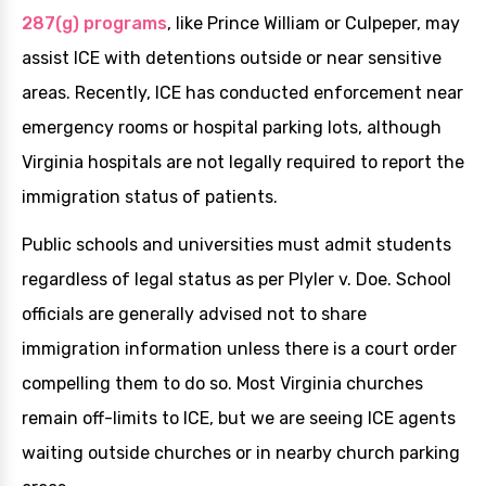
287(g) programs
, like Prince William or Culpeper, may
assist ICE with detentions outside or near sensitive
areas. Recently, ICE has conducted enforcement near
emergency rooms or hospital parking lots, although
Virginia hospitals are not legally required to report the
immigration status of patients.
Public schools and universities must admit students
regardless of legal status as per Plyler v. Doe. School
officials are generally advised not to share
immigration information unless there is a court order
compelling them to do so. Most Virginia churches
remain off-limits to ICE, but we are seeing ICE agents
waiting outside churches or in nearby church parking