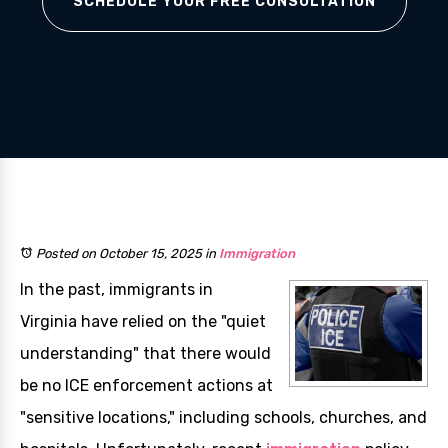
SCHEDULE YOUR FREE CONSULTATION
Posted on October 15, 2025
in
Immigration
In the past, immigrants in
Virginia have relied on the "quiet
understanding" that there would
be no ICE enforcement actions at
"sensitive locations," including schools, churches, and