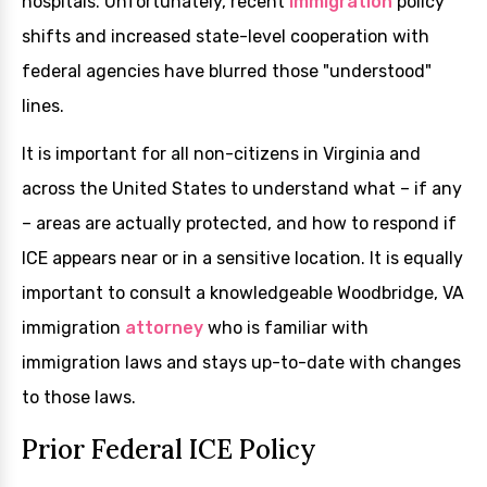
hospitals. Unfortunately, recent
immigration
policy
shifts and increased state-level cooperation with
federal agencies have blurred those "understood"
lines.
It is important for all non-citizens in Virginia and
across the United States to understand what – if any
– areas are actually protected, and how to respond if
ICE appears near or in a sensitive location. It is equally
important to consult a knowledgeable Woodbridge, VA
immigration
attorney
who is familiar with
immigration laws and stays up-to-date with changes
to those laws.
Prior Federal ICE Policy