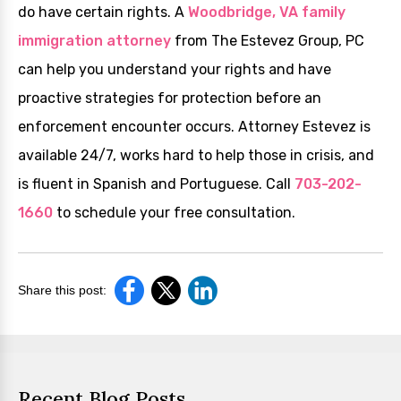
do have certain rights. A
Woodbridge, VA family
immigration attorney
from The Estevez Group, PC
can help you understand your rights and have
proactive strategies for protection before an
enforcement encounter occurs. Attorney Estevez is
available 24/7, works hard to help those in crisis, and
is fluent in Spanish and Portuguese. Call
703-202-
1660
to schedule your free consultation.
Share this post:
Recent Blog Posts