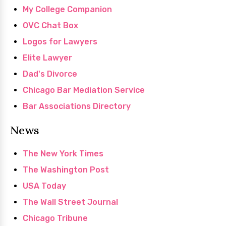
My College Companion
OVC Chat Box
Logos for Lawyers
Elite Lawyer
Dad's Divorce
Chicago Bar Mediation Service
Bar Associations Directory
News
The New York Times
The Washington Post
USA Today
The Wall Street Journal
Chicago Tribune