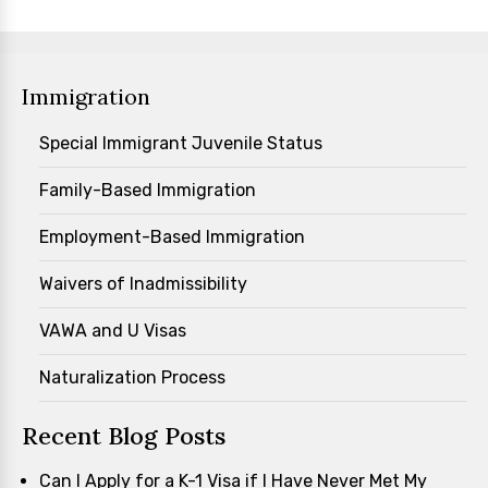
Immigration
Special Immigrant Juvenile Status
Family-Based Immigration
Employment-Based Immigration
Waivers of Inadmissibility
VAWA and U Visas
Naturalization Process
Recent Blog Posts
Can I Apply for a K-1 Visa if I Have Never Met My