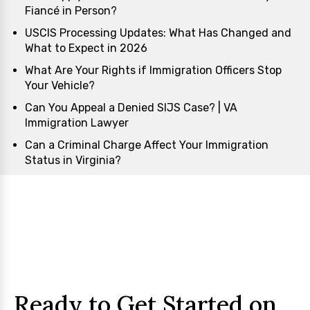
Fiancé in Person?
USCIS Processing Updates: What Has Changed and
What to Expect in 2026
What Are Your Rights if Immigration Officers Stop
Your Vehicle?
Can You Appeal a Denied SIJS Case? | VA
Immigration Lawyer
Can a Criminal Charge Affect Your Immigration
Status in Virginia?
Ready to Get Started on