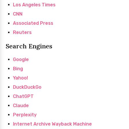
Los Angeles Times
CNN
Associated Press
Reuters
Search Engines
Google
Bing
Yahoo!
DuckDuckGo
ChatGPT
Claude
Perplexity
Internet Archive Wayback Machine