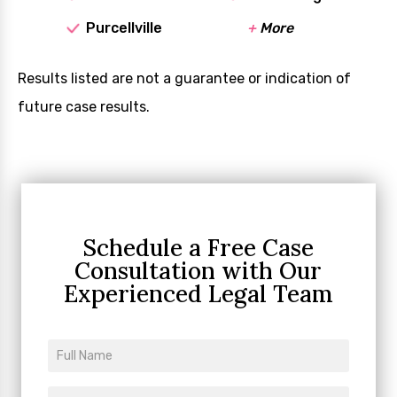
Purcellville
+
More
Results listed are not a guarantee or indication of
future case results.
Schedule a Free Case
Consultation
with Our
Experienced Legal Team