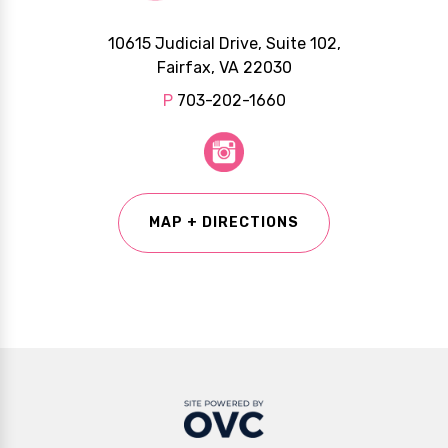
10615 Judicial Drive, Suite 102,
Fairfax, VA 22030
P
703-202-1660
MAP + DIRECTIONS