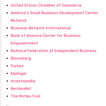
United States Chamber of Commerce
America's Small Business Development Center
Network
Business Network International
Bank of America Center for Business
Empowerment
National Federation of Independent Business
Bloomberg
Forbes
Kiplinger
Investopedia
Nerdwallet
The Motley Fool