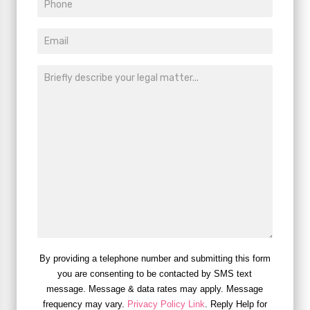
By providing a telephone number and submitting this form
you are consenting to be contacted by SMS text
message. Message & data rates may apply. Message
frequency may vary.
Privacy Policy Link
. Reply Help for