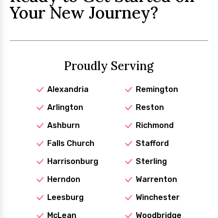
Your New Journey?
Proudly Serving
Alexandria
Remington
Arlington
Reston
Ashburn
Richmond
Falls Church
Stafford
Harrisonburg
Sterling
Herndon
Warrenton
Leesburg
Winchester
McLean
Woodbridge