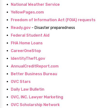
National Weather Service
YellowPages.com
Freedom of Information Act (FOIA) requests
Ready.gov
- Disaster preparedness
Federal Student Aid
FHA Home Loans
CareerOneStop
IdentityTheft.gov
AnnualCreditReport.com
Better Business Bureau
OVC Stars
Daily Law Bulletin
OVC, INC. Lawyer Marketing
OVC Scholarship Network