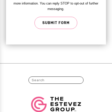
more information. You can reply STOP to opt-out of further
messaging.
SUBMIT FORM