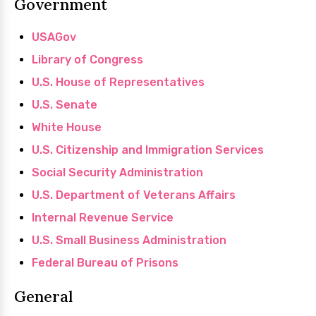
Government
USAGov
Library of Congress
U.S. House of Representatives
U.S. Senate
White House
U.S. Citizenship and Immigration Services
Social Security Administration
U.S. Department of Veterans Affairs
Internal Revenue Service
U.S. Small Business Administration
Federal Bureau of Prisons
General