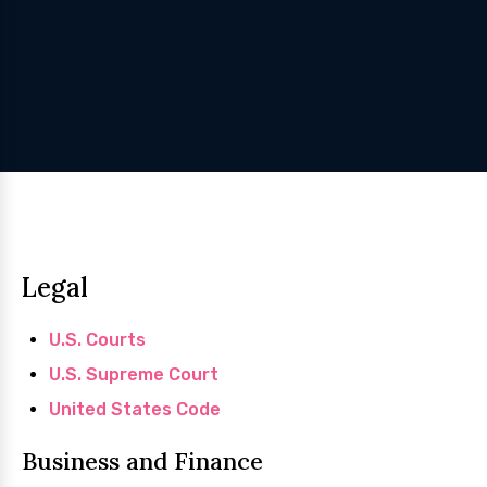
Legal
U.S. Courts
U.S. Supreme Court
United States Code
Business and Finance