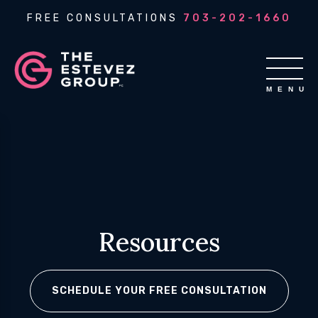
FREE CONSULTATIONS
703-202-1660
Resources
SCHEDULE YOUR FREE CONSULTATION