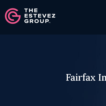
Fairfax 