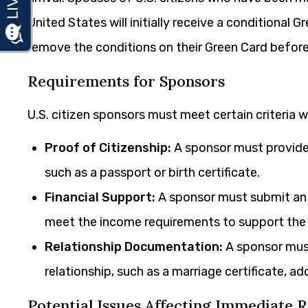
United States will initially receive a conditional 
remove the conditions on their Green Card before 
Requirements for Sponsors
U.S. citizen sponsors must meet certain criteria 
Proof of Citizenship:
A sponsor must provide 
such as a passport or birth certificate.
Financial Support:
A sponsor must submit an A
meet the income requirements to support the i
Relationship Documentation:
A sponsor must
relationship, such as a marriage certificate, a
Potential Issues Affecting Immediate R