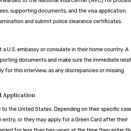
forwarded to the National Visa Center (NVC) for proces
fees, supporting documents, and the visa application.
amination and submit police clearance certificates.
t a U.S. embassy or consulate in their home country. A
supporting documents and make sure the immediate relat
ghly for this interview, as any discrepancies or missing
d Application
to the United States. Depending on their specific case
entry, or they may apply for a Green Card after their
rried for less than two years at the time they enter th