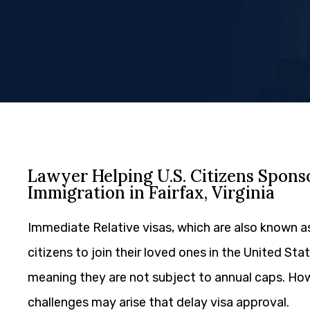
Lawyer Helping U.S. Citizens Spon
Immigration in Fairfax, Virginia
Immediate Relative visas, which are also known a
citizens to join their loved ones in the United Sta
meaning they are not subject to annual caps. Ho
challenges may arise that delay visa approval.