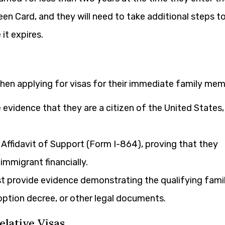
Green Card, and they will need to take additional steps t
it expires.
when applying for visas for their immediate family mem
evidence that they are a citizen of the United States,
ffidavit of Support (Form I-864), proving that they
mmigrant financially.
 provide evidence demonstrating the qualifying fami
doption decree, or other legal documents.
elative Visas