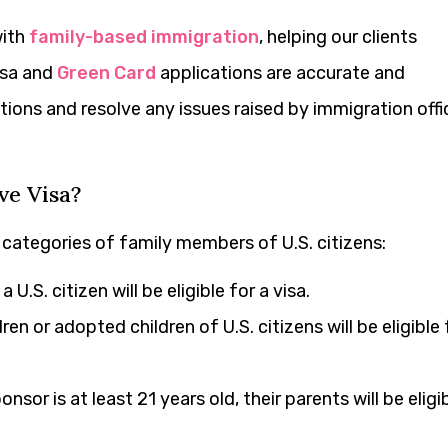
with
family-based immigration
, helping our clients
isa and
Green Card
applications are accurate and
ons and resolve any issues raised by immigration offic
ve Visa?
c categories of family members of U.S. citizens:
U.S. citizen will be eligible for a visa.
ren or adopted children of U.S. citizens will be eligible 
onsor is at least 21 years old, their parents will be eligi