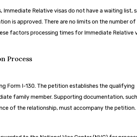
 Immediate Relative visas do not have a waiting list, 
tion is approved. There are no limits on the number of
hese factors processing times for Immediate Relative 
on Process
ing Form I-130. The petition establishes the qualifying
ediate family member. Supporting documentation, such
dence of the relationship, must accompany the petition.