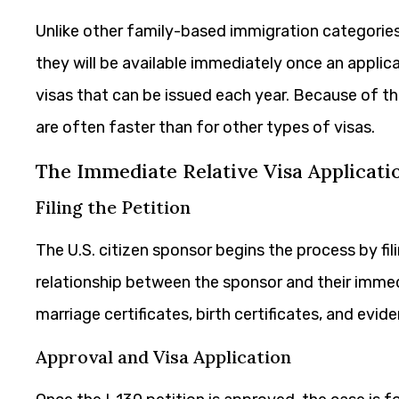
Unlike other family-based immigration categories,
they will be available immediately once an applica
visas that can be issued each year. Because of t
are often faster than for other types of visas.
The Immediate Relative Visa Applicati
Filing the Petition
The U.S. citizen sponsor begins the process by fil
relationship between the sponsor and their imm
marriage certificates, birth certificates, and evi
Approval and Visa Application