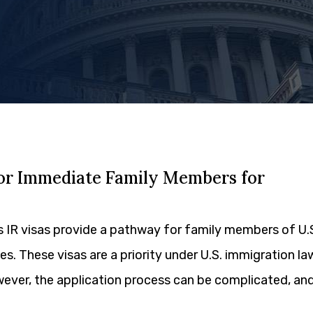
sor Immediate Family Members for
s IR visas provide a pathway for family members of U.
tes. These visas are a priority under U.S. immigration la
wever, the application process can be complicated, an