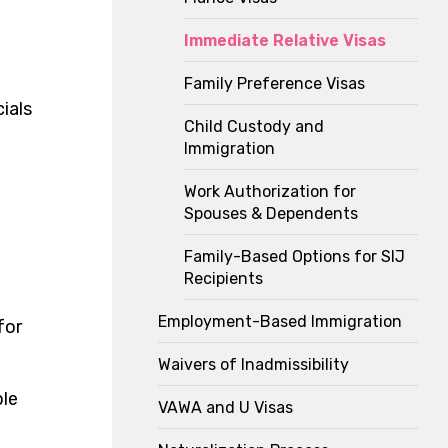
Immediate Relative Visas
Family Preference Visas
ials
Child Custody and
Immigration
Work Authorization for
Spouses & Dependents
Family-Based Options for SIJ
Recipients
Employment-Based Immigration
for
Waivers of Inadmissibility
ble
VAWA and U Visas