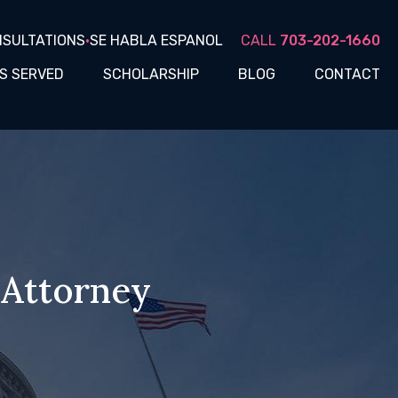
NSULTATIONS
•
SE HABLA ESPANOL
CALL
703-202-1660
S SERVED
SCHOLARSHIP
BLOG
CONTACT
 Attorney