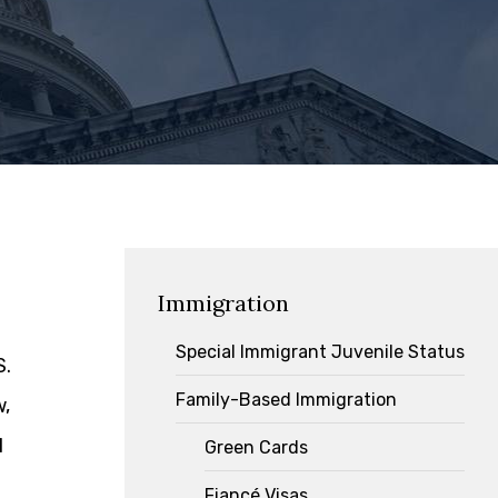
Immigration
Special Immigrant Juvenile Status
S.
Family-Based Immigration
w,
d
Green Cards
Fiancé Visas