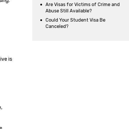
sing.
Are Visas for Victims of Crime and
Abuse Still Available?
Could Your Student Visa Be
Canceled?
ive is
,
e