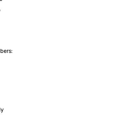
o
bers:
ly