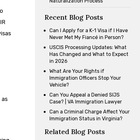
Naturalization Process
so
Recent Blog Posts
 IR
Can I Apply for a K-1 Visa if I Have
visas
Never Met My Fiancé in Person?
USCIS Processing Updates: What
Has Changed and What to Expect
in 2026
What Are Your Rights if
Immigration Officers Stop Your
Vehicle?
Can You Appeal a Denied SIJS
 as
Case? | VA Immigration Lawyer
Can a Criminal Charge Affect Your
Immigration Status in Virginia?
Related Blog Posts