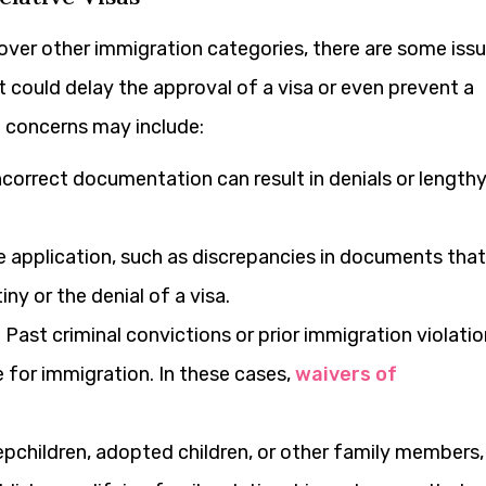
ver other immigration categories, there are some iss
t could delay the approval of a visa or even prevent a
 concerns may include:
correct documentation can result in denials or length
e application, such as discrepancies in documents that
tiny or the denial of a visa.
:
Past criminal convictions or prior immigration violati
for immigration. In these cases,
waivers of
epchildren, adopted children, or other family members,