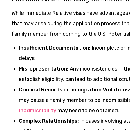
While Immediate Relative visas have advantages o
that may arise during the application process tha
family member from coming to the U.S. Potential
Insufficient Documentation:
Incomplete or in
delays.
Misrepresentation:
Any inconsistencies in th
establish eligibility, can lead to additional scru
Criminal Records or Immigration Violations
may cause a family member to be inadmissible 
inadmissibility
may need to be obtained.
Complex Relationships:
In cases involving st