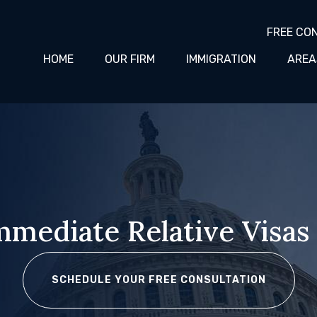
FREE CO
HOME
OUR FIRM
IMMIGRATION
AREA
Immediate Relative Visas
SCHEDULE YOUR FREE CONSULTATION