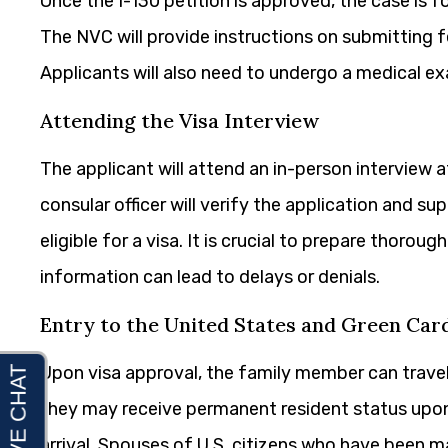
Once the I-130 petition is approved, the case is 
The NVC will provide instructions on submitting 
Applicants will also need to undergo a medical ex
Attending the Visa Interview
The applicant will attend an in-person interview a
consular officer will verify the application and 
eligible for a visa. It is crucial to prepare thorou
information can lead to delays or denials.
Entry to the United States and Green Car
Upon visa approval, the family member can travel 
they may receive permanent resident status upon 
arrival. Spouses of U.S. citizens who have been ma