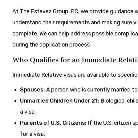
At The Estevez Group, PC, we provide guidance 
understand their requirements and making sure v
complete. We can help address possible complicati
during the application process.
Who Qualifies for an Immediate Relati
Immediate Relative visas are available to specifi
Spouses:
A person who is currently married to a 
Unmarried Children Under 21:
Biological child
a visa.
Parents of U.S. Citizens:
If the U.S. citizen sp
for a visa.