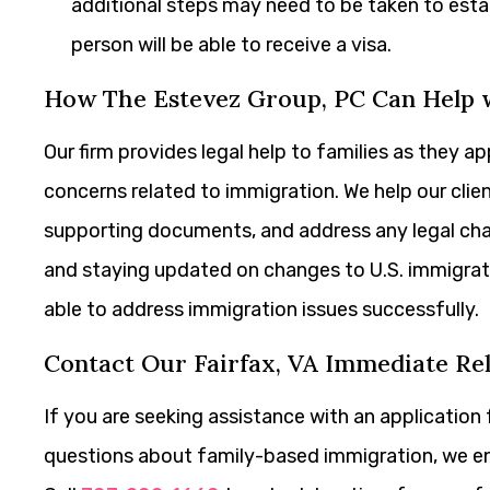
additional steps may need to be taken to estab
person will be able to receive a visa.
How The Estevez Group, PC Can Help w
Our firm provides legal help to families as they 
concerns related to immigration. We help our cli
supporting documents, and address any legal chal
and staying updated on changes to U.S. immigrati
able to address immigration issues successfully.
Contact Our Fairfax, VA Immediate Re
If you are seeking assistance with an application 
questions about family-based immigration, we 