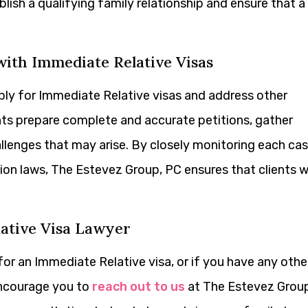
lish a qualifying family relationship and ensure that a
ith Immediate Relative Visas
apply for Immediate Relative visas and address other
ents prepare complete and accurate petitions, gather
lenges that may arise. By closely monitoring each ca
on laws, The Estevez Group, PC ensures that clients wi
lative Visa Lawyer
for an Immediate Relative visa, or if you have any othe
encourage you to
reach out to us
at The Estevez Group