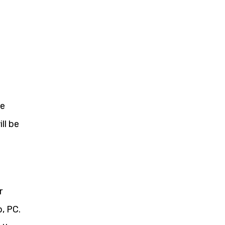
se
ll be
r
, PC.